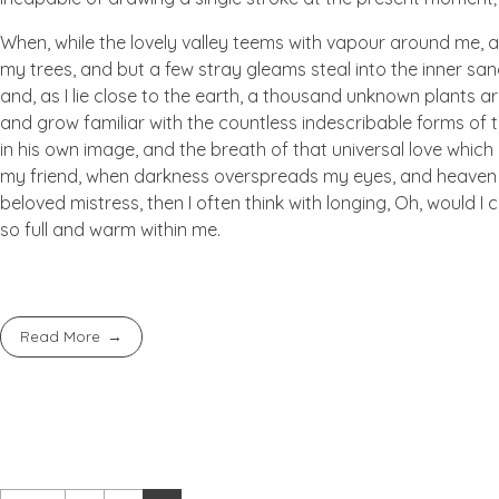
When, while the lovely valley teems with vapour around me, a
my trees, and but a few stray gleams steal into the inner san
and, as I lie close to the earth, a thousand unknown plants ar
and grow familiar with the countless indescribable forms of t
in his own image, and the breath of that universal love which b
my friend, when darkness overspreads my eyes, and heaven an
beloved mistress, then I often think with longing, Oh, would I
so full and warm within me.
Read More