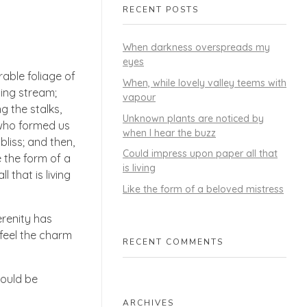
RECENT POSTS
When darkness overspreads my
eyes
able foliage of
When, while lovely valley teems with
ling stream;
vapour
g the stalks,
Unknown plants are noticed by
, who formed us
when I hear the buzz
bliss; and then,
Could impress upon paper all that
 the form of a
is living
 that is living
Like the form of a beloved mistress
erenity has
 feel the charm
RECENT COMMENTS
hould be
ARCHIVES