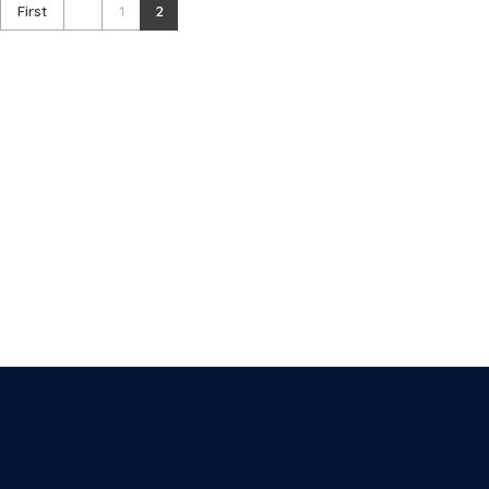
First
1
2