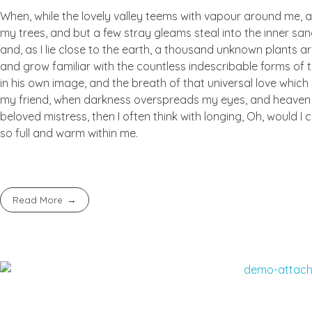
When, while the lovely valley teems with vapour around me, a
my trees, and but a few stray gleams steal into the inner san
and, as I lie close to the earth, a thousand unknown plants ar
and grow familiar with the countless indescribable forms of t
in his own image, and the breath of that universal love which b
my friend, when darkness overspreads my eyes, and heaven an
beloved mistress, then I often think with longing, Oh, would I
so full and warm within me.
Read More