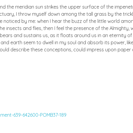
nd the meridian sun strikes the upper surface of the impenetr
ctuary, I throw myself down among the tall grass by the trick
e noticed by me: when I hear the buzz of the little world amon
he insects and flies, then I feel the presence of the Almighty
ears and sustains us, as it floats around us in an eternity of 
d earth seem to dwell in my soul and absorb its power, like
 could describe these conceptions, could impress upon paper all