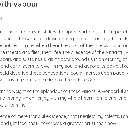
with vapour
d
nd the meridian sun strikes the upper surface of the impenetr
ctuary, I throw myself down among the tall grass by the trick
e noticed by me: when I hear the buzz of the little world amon
he insects and flies, then I feel the presence of the Almighty
ears and sustains us, as it floats around us in an eternity of 
d earth seem to dwell in my soul and absorb its power, like
 could describe these conceptions, could impress upon paper all
ul, as my soul is the mirror of the infinite God!
er the weight of the splendour of these visions! A wonderful s
 of spring which I enjoy with my whole heart. I am alone, and
uls like mine.
nse of mere tranquil existence, that I neglect my talents. I s
nd yet I feel that I never was a greater artist than now.