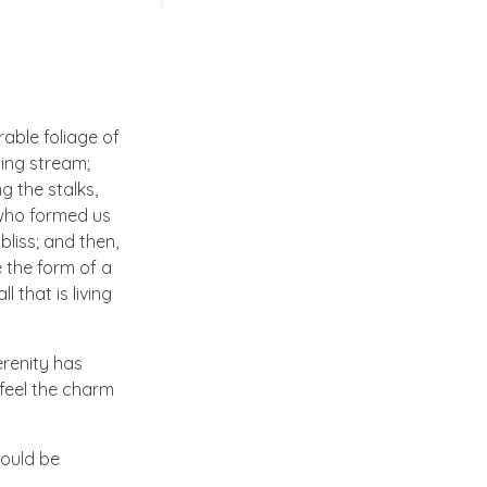
able foliage of
ling stream;
g the stalks,
, who formed us
bliss; and then,
 the form of a
 that is living
erenity has
 feel the charm
hould be