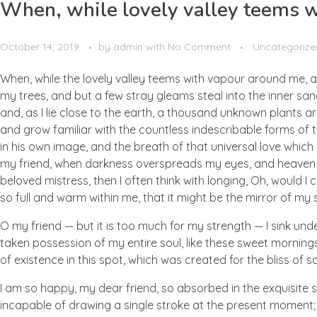
When, while lovely valley teems 
October 14, 2019
by
admin
with
No Comment
Uncategorize
When, while the lovely valley teems with vapour around me, a
my trees, and but a few stray gleams steal into the inner san
and, as I lie close to the earth, a thousand unknown plants ar
and grow familiar with the countless indescribable forms of t
in his own image, and the breath of that universal love which b
my friend, when darkness overspreads my eyes, and heaven an
beloved mistress, then I often think with longing, Oh, would I
so full and warm within me, that it might be the mirror of my so
O my friend — but it is too much for my strength — I sink und
taken possession of my entire soul, like these sweet mornings
of existence in this spot, which was created for the bliss of so
I am so happy, my dear friend, so absorbed in the exquisite se
incapable of drawing a single stroke at the present moment; a