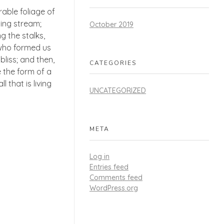
able foliage of
ling stream;
October 2019
g the stalks,
, who formed us
bliss; and then,
CATEGORIES
 the form of a
 that is living
UNCATEGORIZED
META
Log in
Entries feed
Comments feed
WordPress.org