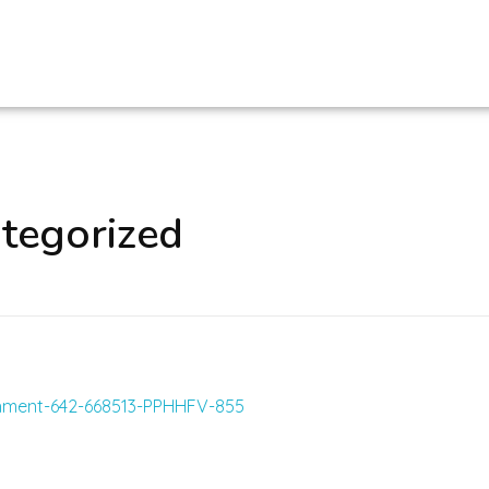
ategorized