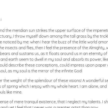
d
nd the meridian sun strikes the upper surface of the impenetr
ctuary, I throw myself down among the tall grass by the trick
e noticed by me: when I hear the buzz of the little world amon
he insects and flies, then I feel the presence of the Almighty
ears and sustains us, as it floats around us in an eternity of 
d earth seem to dwell in my soul and absorb its power, like
 could describe these conceptions, could impress upon paper all
ul, as my soul is the mirror of the infinite God!
er the weight of the splendour of these visions! A wonderful s
 of spring which I enjoy with my whole heart. I am alone, and
uls like mine.
nse of mere tranquil existence, that I neglect my talents. I s
nd yet I feel that I never was a greater artist than now.