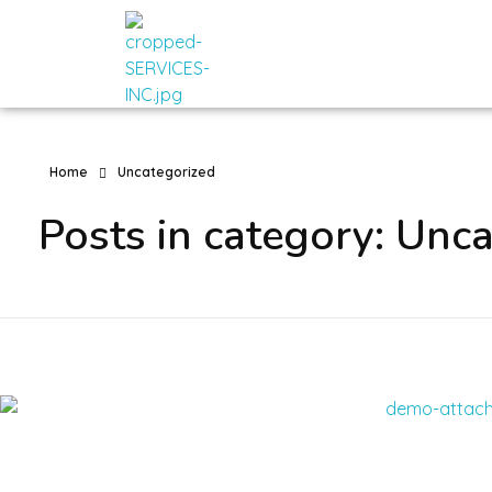
Romech Services
Home
Uncategorized
Posts in category: Unc