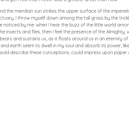
nd the meridian sun strikes the upper surface of the impenetr
ctuary, I throw myself down among the tall grass by the trick
e noticed by me: when I hear the buzz of the little world amon
he insects and flies, then I feel the presence of the Almighty
ears and sustains us, as it floats around us in an eternity of 
d earth seem to dwell in my soul and absorb its power, like
 could describe these conceptions, could impress upon paper all