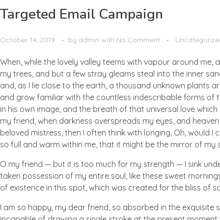
Targeted Email Campaign
October 14, 2019
by
admin
with
No Comment
Uncategorize
When, while the lovely valley teems with vapour around me, a
my trees, and but a few stray gleams steal into the inner san
and, as I lie close to the earth, a thousand unknown plants ar
and grow familiar with the countless indescribable forms of t
in his own image, and the breath of that universal love which b
my friend, when darkness overspreads my eyes, and heaven an
beloved mistress, then I often think with longing, Oh, would I
so full and warm within me, that it might be the mirror of my so
O my friend — but it is too much for my strength — I sink und
taken possession of my entire soul, like these sweet mornings
of existence in this spot, which was created for the bliss of so
I am so happy, my dear friend, so absorbed in the exquisite se
incapable of drawing a single stroke at the present moment; a