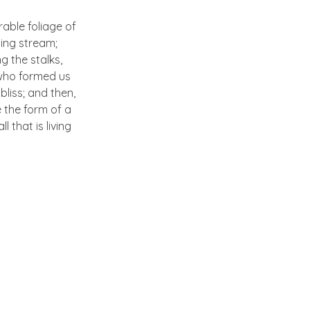
able foliage of
ling stream;
g the stalks,
, who formed us
bliss; and then,
 the form of a
 that is living